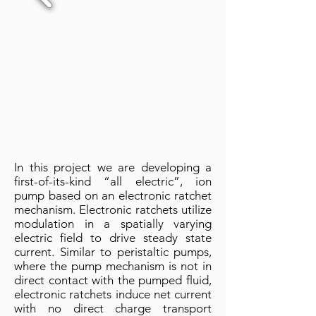
In this project we are developing a
first-of-its-kind “all electric”, ion
pump based on an electronic ratchet
mechanism. Electronic ratchets utilize
modulation in a spatially varying
electric field to drive steady state
current. Similar to peristaltic pumps,
where the pump mechanism is not in
direct contact with the pumped fluid,
electronic ratchets induce net current
with no direct charge transport