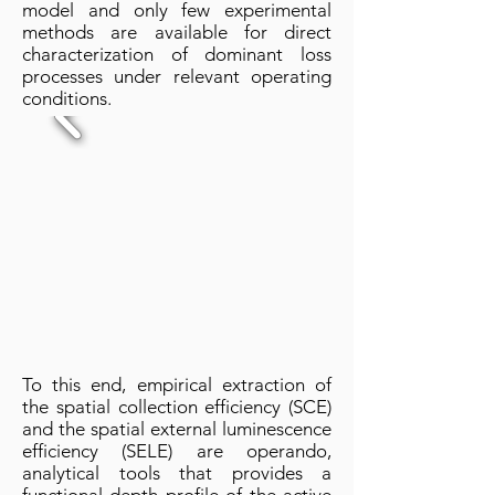
model and only few experimental
methods are available for direct
characterization of dominant loss
processes under relevant operating
conditions.
To this end, empirical extraction of
the spatial collection efficiency (SCE)
and the spatial external luminescence
efficiency (SELE) are operando,
analytical tools that provides a