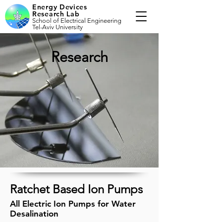
Energy Devices
Research Lab
School of Electrical Engineering
Tel-Aviv University
Research
Ratchet Based Ion Pumps
All Electric Ion Pumps for Water
Desalination