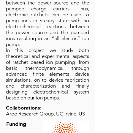
between the power source and the
pumped charge carriers. Thus,
electronic ratchets can be used to
pump ions in steady state with no
electrochemical reactions between
the power source and the pumped
ions resulting in an “all electric” ion
pump.
In this project we study both
theoretical and experimental aspects
of ratchet based ion pumping- from
basic thermodynamics, through
advanced finite elements device
simulations, on to device fabrication
and characterization and finally
designing electrochemical system
based on our ion pumps.
Collaborations:
Ardo Research Group, UC Irvine, US
Funding