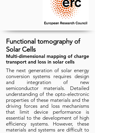
Functional tomography of
Solar Cells
Multi-dimensional mapping of charge
transport and loss in solar cells
The next generation of solar energy
conversion systems requires design
and integration of new
semiconductor materials. Detailed
understanding of the opto-electronic
properties of these materials and the
driving forces and loss mechanisms
that limit device performance is
essential to the development of high
efficiency systems. However, these
materials and systems are difficult to