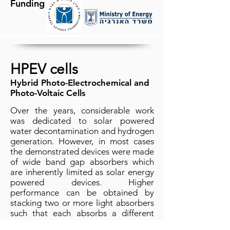
Funding
HPEV cells
Hybrid Photo-Electrochemical and
Photo-Voltaic Cells
Over the years, considerable work
was dedicated to solar powered
water decontamination and hydrogen
generation. However, in most cases
the demonstrated devices were made
of wide band gap absorbers which
are inherently limited as solar energy
powered devices. Higher
performance can be obtained by
stacking two or more light absorbers
such that each absorbs a different
part of the spectrum. However, multi