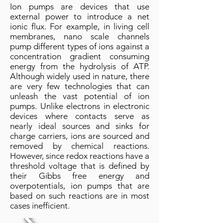
Ion pumps are devices that use
external power to introduce a net
ionic flux. For example, in living cell
membranes, nano scale channels
pump different types of ions against a
concentration gradient consuming
energy from the hydrolysis of ATP.
Although widely used in nature, there
are very few technologies that can
unleash the vast potential of ion
pumps. Unlike electrons in electronic
devices where contacts serve as
nearly ideal sources and sinks for
charge carriers, ions are sourced and
removed by chemical reactions.
However, since redox reactions have a
threshold voltage that is defined by
their Gibbs free energy and
overpotentials, ion pumps that are
based on such reactions are in most
cases inefficient.