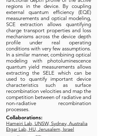
functional depth profile of the active
regions in the device. By coupling
external quantum efficiency (EQE)
measurements and optical modeling,
SCE extraction allows quantifying
charge transport properties and loss
mechanisms across the device depth
profile under real operating
conditions with very few assumptions.
In a similar manner, combining optical
modeling with photoluminescence
quantum yield measurements allows
extracting the SELE which can be
used to quantify important device
characteristics such as surface
recombination velocities and map the
competition between of radiative and
non-radiative recombination
processes.
Collaborations:
Hameiri Lab, UNSW, Sydney, Australia
Etgar Lab, HU, Jerusalem, Israel