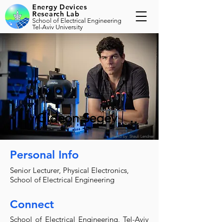
Energy Devices
Research Lab
School of Electrical Engineering
Tel-Aviv University
Gideon Segev
Photo by Shauli Lendner
Personal Info
Senior Lecturer, Physical Electronics,
School of Electrical Engineering
Connect
School of Electrical Engineering, Tel-Aviv