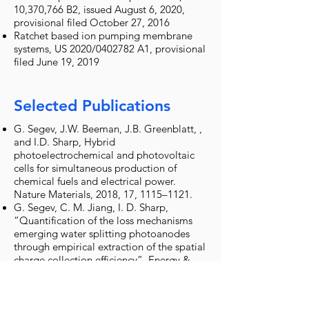
10,370,766 B2, issued August 6, 2020,
provisional filed October 27, 2016
Ratchet based ion pumping membrane
systems, US 2020/0402782 A1, provisional
filed June 19, 2019
Selected Publications
G. Segev, J.W. Beeman, J.B. Greenblatt, ,
and I.D. Sharp, Hybrid
photoelectrochemical and photovoltaic
cells for simultaneous production of
chemical fuels and electrical power.
Nature Materials, 2018, 17, 1115–1121.
G. Segev, C. M. Jiang, I. D. Sharp,
“Quantification of the loss mechanisms
emerging water splitting photoanodes
through empirical extraction of the spatial
charge collection efficiency”, Energy &
Environmental Science, 2018, DOI:
10.1039/C7EE03486E.
G. Segev, H. Dotan, D. Ellis, I. Piekner, D.