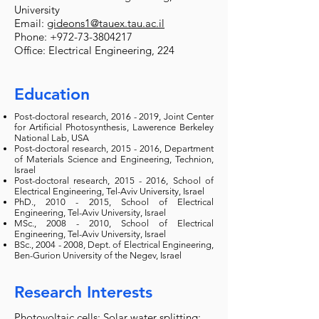
University
Email:
gideons1@tauex.tau.ac.il
Phone:
+972-73-3804217
Office: Electrical Engineering, 224
Education
Post-doctoral research,
2016 - 2019
, Joint Center
for Artificial Photosynthesis, Lawerence Berkeley
National Lab, USA
Post-doctoral research,
2015 - 2016
, Department
of Materials Science and Engineering, Technion,
Israel
Post-doctoral research,
2015 - 2016
, School of
Electrical Engineering, Tel-Aviv University, Israel
PhD.,
2010 - 2015
, School of Electrical
Engineering, Tel-Aviv University, Israel
MSc.,
2008 - 2010
, School of Electrical
Engineering, Tel-Aviv University, Israel
BSc.,
2004 - 2008
, Dept. of Electrical Engineering,
Ben-Gurion University of the Negev, Israel
Research Interests
Photovoltaic cells; Solar water splitting;