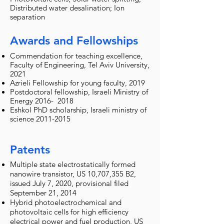
Distributed water desalination; Ion
separation
Awards and Fellowships
Commendation for teaching excellence,
Faculty of Engineering, Tel Aviv University,
2021
Azrieli Fellowship for young faculty, 2019
Postdoctoral fellowship, Israeli Ministry of
Energy 2016- 2018
Eshkol PhD scholarship, Israeli ministry of
science
2011-2015
Patents
Multiple state electrostatically formed
nanowire transistor, US 10,707,355 B2,
issued July 7, 2020, provisional filed
September 21, 2014
Hybrid photoelectrochemical and
photovoltaic cells for high efficiency
electrical power and fuel production, US